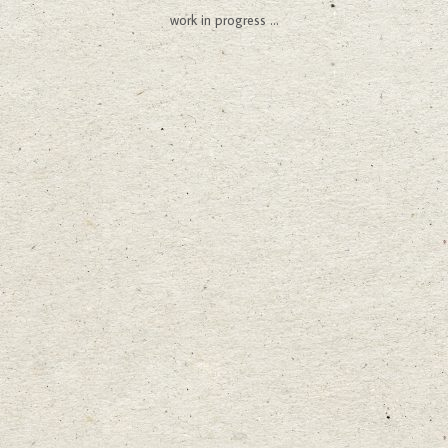
work in progress ...