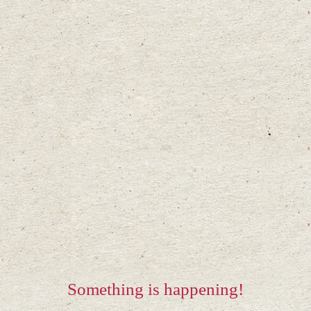
Something is happening!